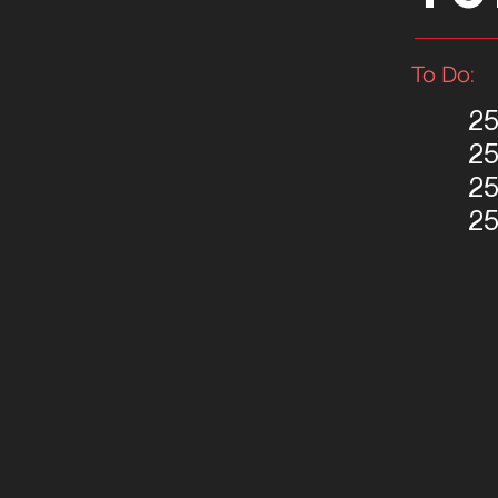
To Do:
25
2
2
2