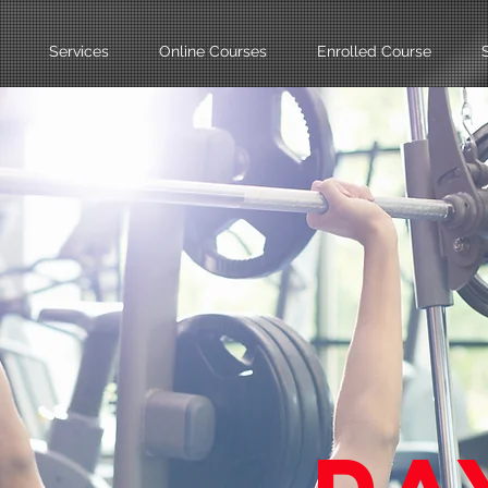
Services
Online Courses
Enrolled Course