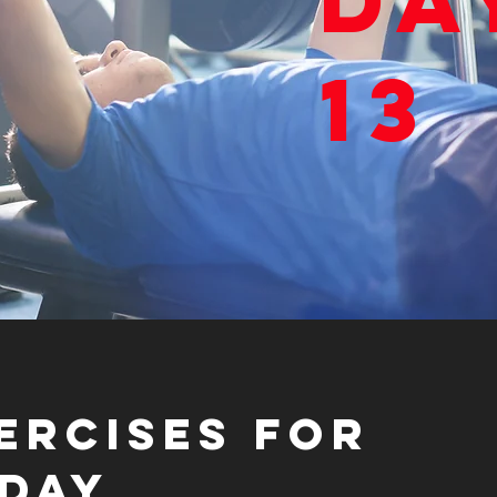
Da
13
ercises for
day