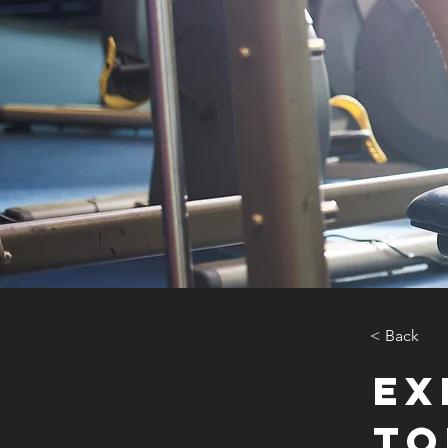
< Back
Ex
to