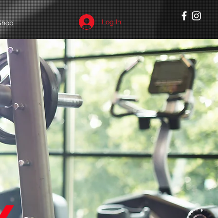
Log In
Shop