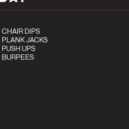
 CHAIR DIPS
5 PLANK JACKS
5 PUSH UPS
5 BURPEES