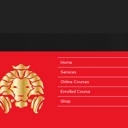
Home
Services
Online Courses
Enrolled Course
Shop