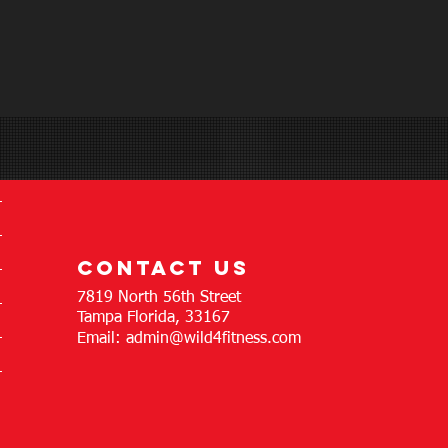
contact us
7819 North 56th Street
Tampa Florida, 33167
Email:
admin@wild4fitness.com